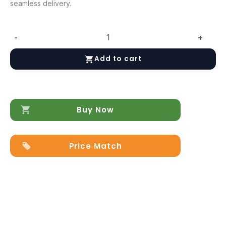
seamless delivery.
-
+
Eva
Chair
Add to cart
quantity
Buy Now
Price Match