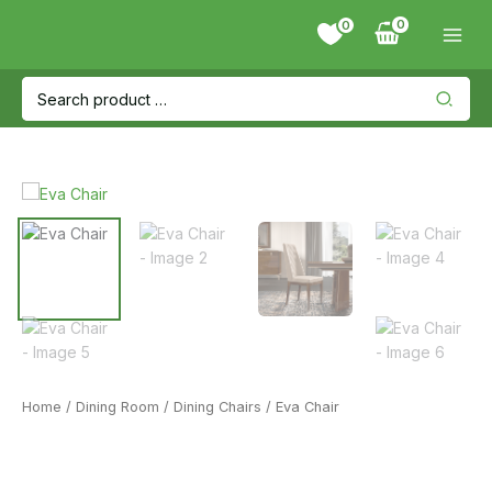
Skip
0
to
content
Search
for:
Home
/
Dining Room
/
Dining Chairs
/ Eva Chair