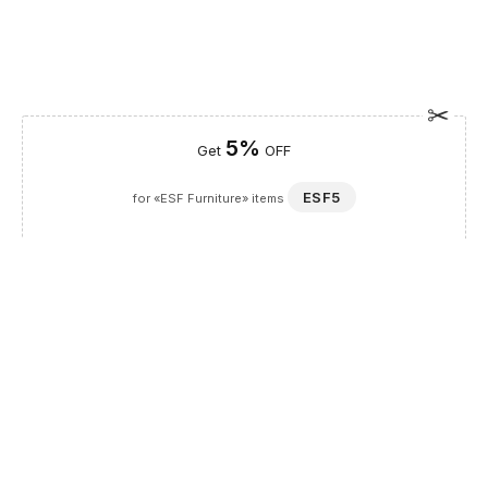
5%
Get
OFF
ESF5
for «ESF Furniture» items
Guaranteed Safe Checkout
Description