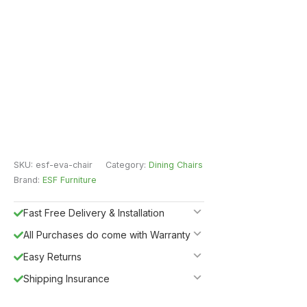
SKU:
esf-eva-chair
Category:
Dining Chairs
Brand:
ESF Furniture
Fast Free Delivery & Installation
All Purchases do come with Warranty
Easy Returns
Shipping Insurance