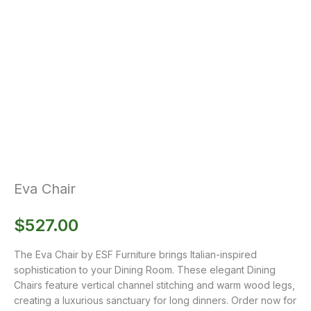
Eva Chair
$
527.00
The Eva Chair by ESF Furniture brings Italian-inspired
sophistication to your Dining Room. These elegant Dining
Chairs feature vertical channel stitching and warm wood legs,
creating a luxurious sanctuary for long dinners. Order now for