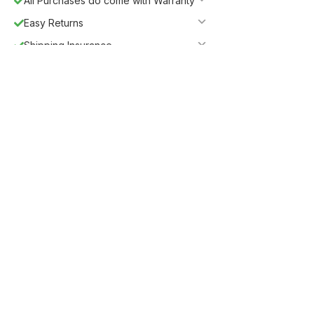
All Purchases do come with Warranty
Easy Returns
Shipping Insurance
5%
Get
OFF
ESF5
for «ESF Furniture» items
Guaranteed Safe Checkout