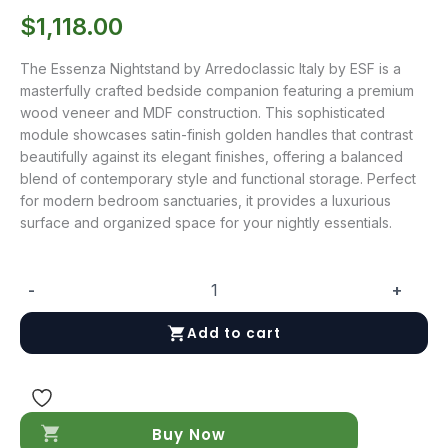
$
1,118.00
The Essenza Nightstand by Arredoclassic Italy by ESF is a
masterfully crafted bedside companion featuring a premium
wood veneer and MDF construction. This sophisticated
module showcases satin-finish golden handles that contrast
beautifully against its elegant finishes, offering a balanced
blend of contemporary style and functional storage. Perfect
for modern bedroom sanctuaries, it provides a luxurious
surface and organized space for your nightly essentials.
-
+
Essenza
Nightstand
Add to cart
quantity
Buy Now