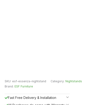
SKU:
esf-essenza-nightstand
Category:
Nightstands
Brand:
ESF Furniture
Fast Free Delivery & Installation