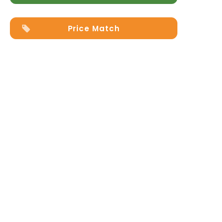
Price Match