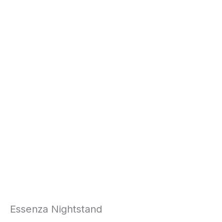
Essenza Nightstand