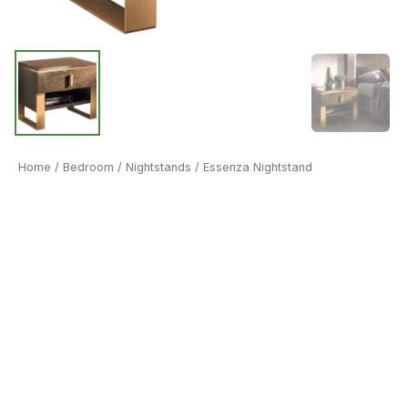
Home
/
Bedroom
/
Nightstands
/ Essenza Nightstand