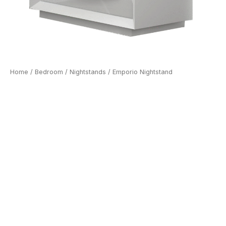
Home
/
Bedroom
/
Nightstands
/ Emporio Nightstand