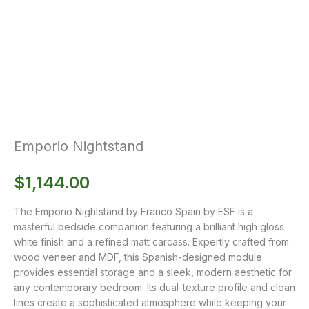
Emporio Nightstand
$
1,144.00
The Emporio Nightstand by Franco Spain by ESF is a
masterful bedside companion featuring a brilliant high gloss
white finish and a refined matt carcass. Expertly crafted from
wood veneer and MDF, this Spanish-designed module
provides essential storage and a sleek, modern aesthetic for
any contemporary bedroom. Its dual-texture profile and clean
lines create a sophisticated atmosphere while keeping your