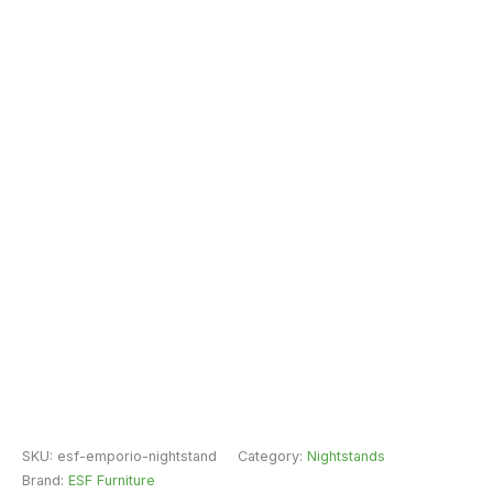
SKU:
esf-emporio-nightstand
Category:
Nightstands
Brand:
ESF Furniture