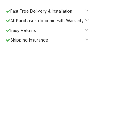
Fast Free Delivery & Installation
All Purchases do come with Warranty
Easy Returns
Shipping Insurance
5%
Get
OFF
ESF5
for «ESF Furniture» items
Guaranteed Safe Checkout