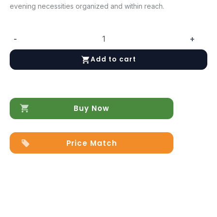
evening necessities organized and within reach.
-
+
Emporio
Nightstand
Add to cart
quantity
Buy Now
Price Match