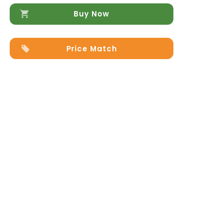
quantity
Buy Now
Price Match