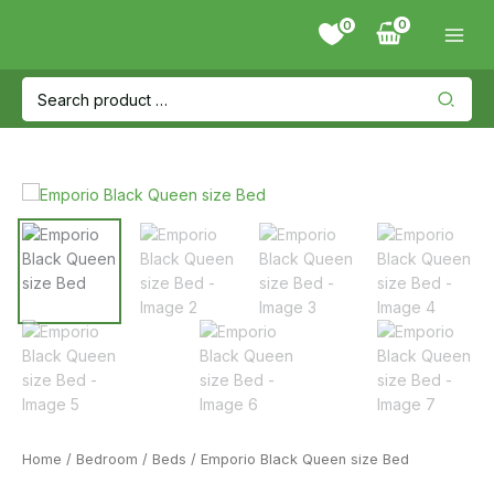
Skip
0
to
content
Search
for:
Home
/
Bedroom
/
Beds
/ Emporio Black Queen size Bed