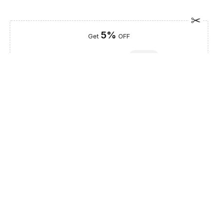
5%
Get
OFF
ESF5
for «ESF Furniture» items
Guaranteed Safe Checkout
Description
Bring a touch of Spanish sophistication to your sanctuary with
the Emporio Black Queen size Bed, a masterclass in modern