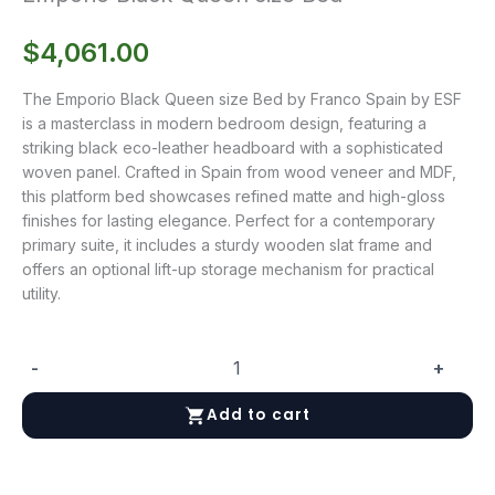
$
4,061.00
The Emporio Black Queen size Bed by Franco Spain by ESF
is a masterclass in modern bedroom design, featuring a
striking black eco-leather headboard with a sophisticated
woven panel. Crafted in Spain from wood veneer and MDF,
this platform bed showcases refined matte and high-gloss
finishes for lasting elegance. Perfect for a contemporary
primary suite, it includes a sturdy wooden slat frame and
offers an optional lift-up storage mechanism for practical
utility.
-
+
Emporio
Black
Add to cart
Queen
size
Bed