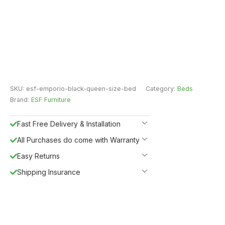
SKU:
esf-emporio-black-queen-size-bed
Category:
Beds
Brand:
ESF Furniture
Fast Free Delivery & Installation
All Purchases do come with Warranty
Easy Returns
Shipping Insurance