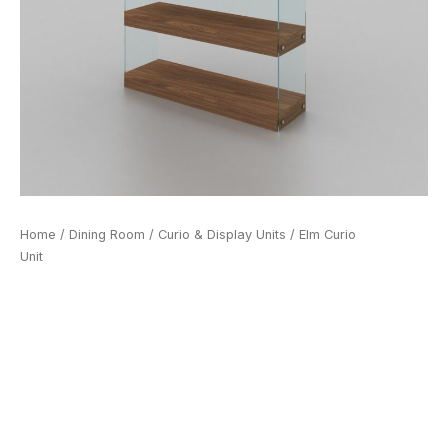
Home
/
Dining Room
/
Curio & Display Units
/ Elm Curio
Unit