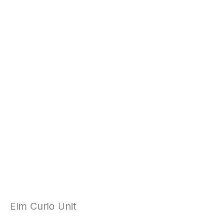
Elm Curio Unit