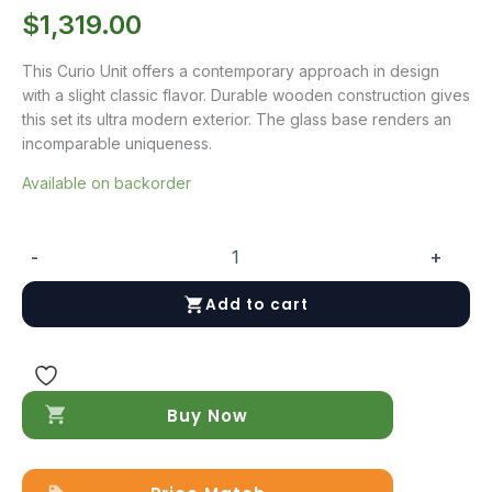
$
1,319.00
This Curio Unit offers a contemporary approach in design
with a slight classic flavor. Durable wooden construction gives
this set its ultra modern exterior. The glass base renders an
incomparable uniqueness.
Available on backorder
-
+
Elm
Curio
Add to cart
Unit
quantity
Buy Now