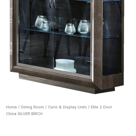
Home
/
Dining Room
/
Curio & Display Units
/ Elite 2 Door
China SILVER BIRCH