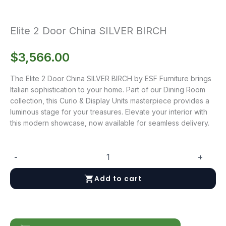
Elite 2 Door China SILVER BIRCH
$
3,566.00
The Elite 2 Door China SILVER BIRCH by ESF Furniture brings
Italian sophistication to your home. Part of our Dining Room
collection, this Curio & Display Units masterpiece provides a
luminous stage for your treasures. Elevate your interior with
this modern showcase, now available for seamless delivery.
-
+
Elite
2
Add to cart
Door
China
SILVER
BIRCH