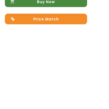
quantity
Buy Now
Price Match