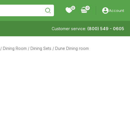
0
Account
Customer service:
(800) 549 - 0605
/
Dining Room
/
Dining Sets
/ Dune Dining room