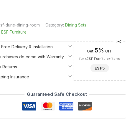
sf-dune-dining-room
Category:
Dining Sets
:
ESF Furniture
 Free Delivery & Installation
5%
Get
OFF
 Purchases do come with Warranty
for «ESF Furniture» items
y Returns
ESF5
pping Insurance
Guaranteed Safe Checkout