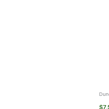
Dun
$
7,