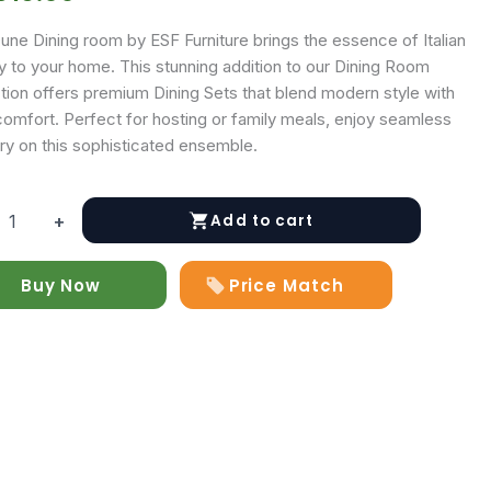
une Dining room by ESF Furniture brings the essence of Italian
ry to your home. This stunning addition to our Dining Room
ction offers premium Dining Sets that blend modern style with
comfort. Perfect for hosting or family meals, enjoy seamless
ry on this sophisticated ensemble.
Add to cart
+
Buy Now
Price Match
y