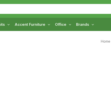
its
Accent Furniture
Office
Brands
Home