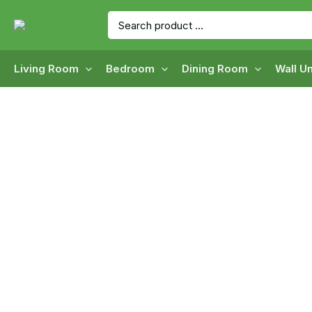
Skip
Search
to
for:
content
Living Room
Bedroom
Dining Room
Wall Un