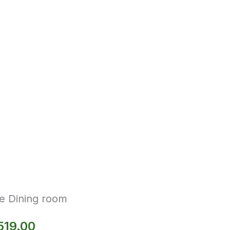
e Dining room
519.00