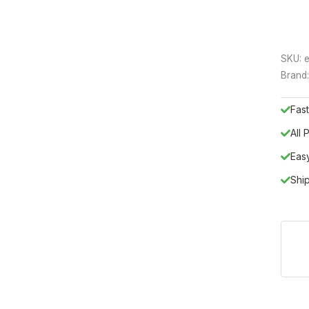
SKU:
e
Brand
Fast
All
Eas
Shi