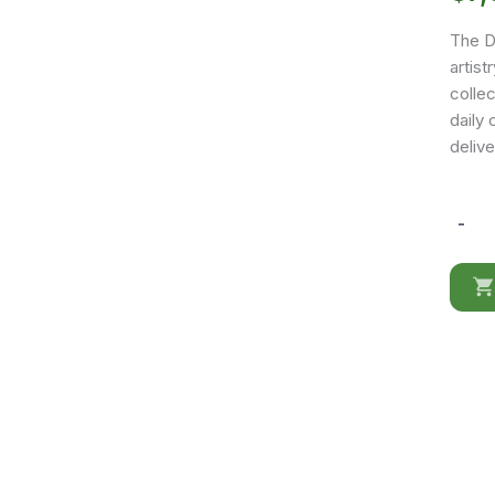
The D
artist
colle
daily 
delive
-
Dune
Dining
room
quantit