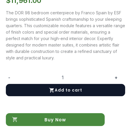
$
11,961.00
The DOR 98 bedroom centerpiece by Franco Spain by ESF
brings sophisticated Spanish craftsmanship to your sleeping
quarters. This customizable module features a versatile range
of finish colors and special order materials, ensuring a
perfect match for your high-end interior decor. Expertly
designed for modern master suites, it combines artistic flair
with durable construction to create a refined sanctuary of
style and practical luxury.
-
+
DOR
98
Add to cart
quantity
Buy Now