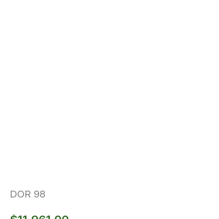
DOR 98