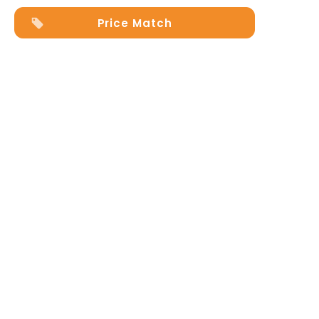
Price Match