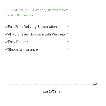
SKU:
esf-dor-98
Category:
Bedroom Sets
Brand:
ESF Furniture
Fast Free Delivery & Installation
All Purchases do come with Warranty
Easy Returns
Shipping Insurance
5%
Get
OFF
ESF5
for «ESF Furniture» items