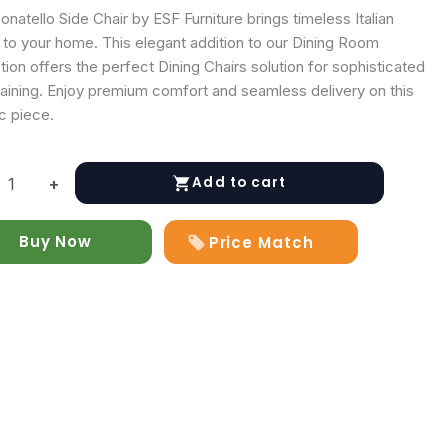
natello Side Chair by ESF Furniture brings timeless Italian
 to your home. This elegant addition to our Dining Room
tion offers the perfect Dining Chairs solution for sophisticated
taining. Enjoy premium comfort and seamless delivery on this
c piece.
Add to cart
+
lo
Buy Now
Price Match
y