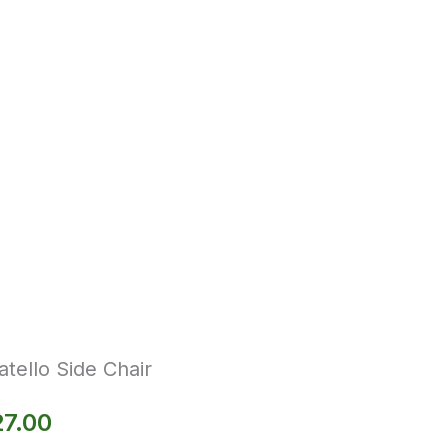
tello Side Chair
27.00