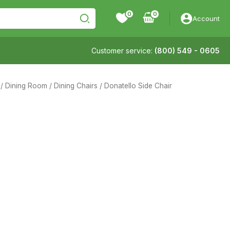
0
Account
Customer service:
(800) 549 - 0605
/
Dining Room
/
Dining Chairs
/ Donatello Side Chair