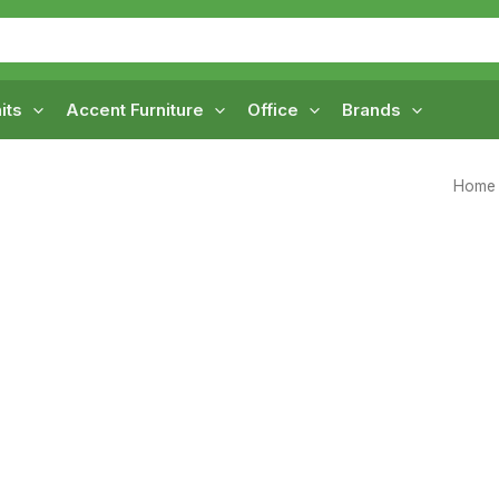
its
Accent Furniture
Office
Brands
Home