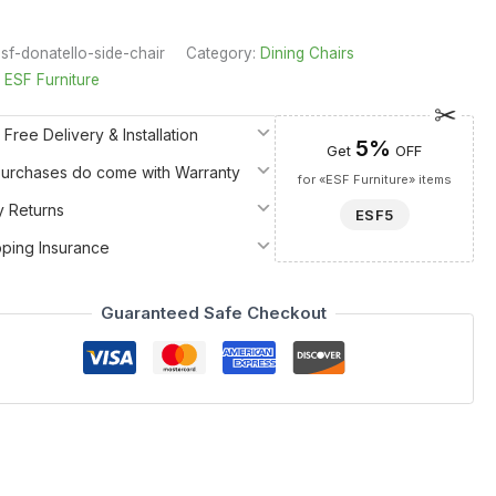
sf-donatello-side-chair
Category:
Dining Chairs
:
ESF Furniture
 Free Delivery & Installation
5%
Get
OFF
 Purchases do come with Warranty
for «ESF Furniture» items
y Returns
ESF5
pping Insurance
Guaranteed Safe Checkout