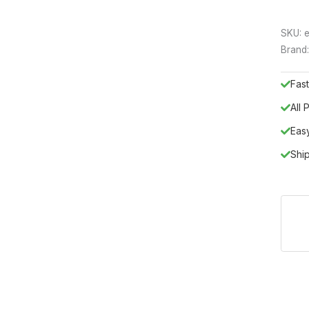
SKU:
e
Brand
Fast
All
Eas
Shi