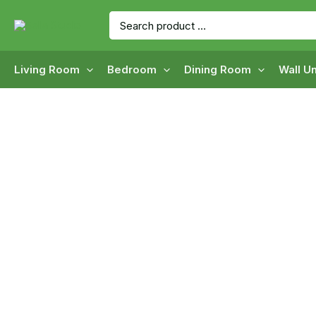
Skip
Search
to
for:
content
Living Room
Bedroom
Dining Room
Wall Un