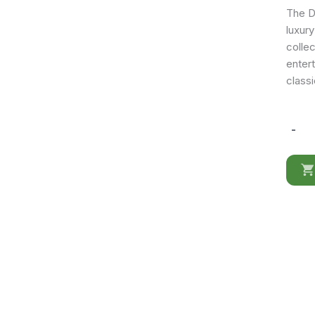
The Do
luxury
collec
enter
classi
-
Donatel
Side
Chair
quantit