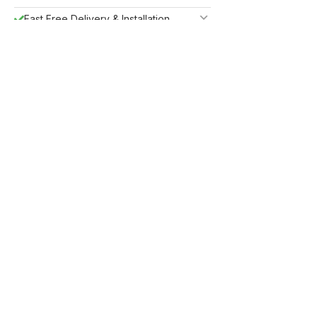
Fast Free Delivery & Installation
All Purchases do come with Warranty
Easy Returns
Shipping Insurance
Guaranteed Safe Checkout