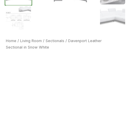
Home
/
Living Room
/
Sectionals
/ Davenport Leather
Sectional in Snow White