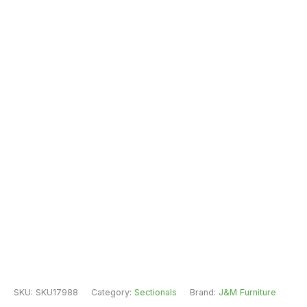
SKU:
SKU17988
Category:
Sectionals
Brand:
J&M Furniture