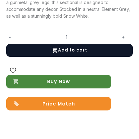
a gunmetal grey legs, this sectional is designed to
accommodate any decor. Stocked in a neutral Element Grey,
as well as a stunningly bold Snow White.
-
+
Davenport
Leather
Add to cart
Sectional
in
Snow
White
quantity
Buy Now
Price Match