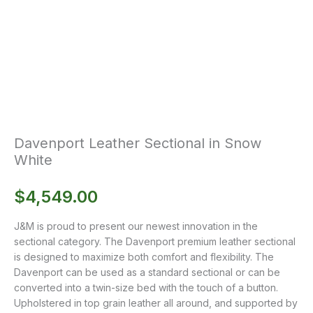
Davenport Leather Sectional in Snow
White
$
4,549.00
J&M is proud to present our newest innovation in the
sectional category. The Davenport premium leather sectional
is designed to maximize both comfort and flexibility. The
Davenport can be used as a standard sectional or can be
converted into a twin-size bed with the touch of a button.
Upholstered in top grain leather all around, and supported by