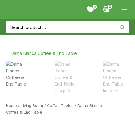
Skip
0
to
content
Search
for:
Home
/
Living Room
/
Coffee Tables
/ Dama Bianca
Coffee & End Table