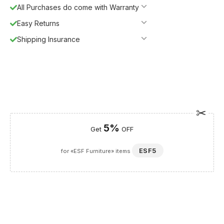
All Purchases do come with Warranty
Easy Returns
Shipping Insurance
5%
Get
OFF
ESF5
for «ESF Furniture» items
Guaranteed Safe Checkout