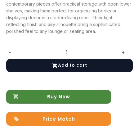
contemporary pieces offer practical storage with open lower
shelves, making them perfect for organizing books or
displaying decor in a modern living room. Their light-
reflecting finish and airy silhouette bring a sophisticated,
polished feel to any lounge or seating area.
-
+
Dama
Bianca
Add to cart
Coffee
&
End
Table
quantity
Buy Now
Price Match