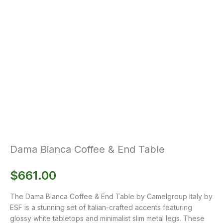
Dama Bianca Coffee & End Table
$
661.00
The Dama Bianca Coffee & End Table by Camelgroup Italy by
ESF is a stunning set of Italian-crafted accents featuring
glossy white tabletops and minimalist slim metal legs. These