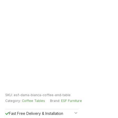
SKU:
esf-dama-bianca-coffee-end-table
Category:
Coffee Tables
Brand:
ESF Furniture
Fast Free Delivery & Installation