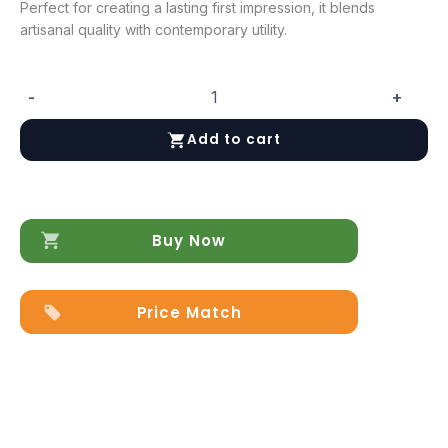
Perfect for creating a lasting first impression, it blends
artisanal quality with contemporary utility.
-
+
Composition
CK34
Add to cart
HALLWAY
quantity
Buy Now
Price Match