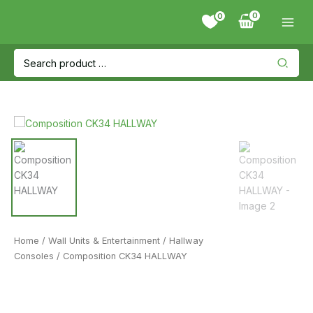
Skip
0
to
content
Search
for:
Home
/
Wall Units & Entertainment
/
Hallway
Consoles
/ Composition CK34 HALLWAY