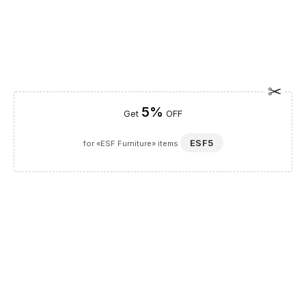
5%
Get
OFF
ESF5
for «ESF Furniture» items
Guaranteed Safe Checkout