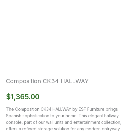
Composition CK34 HALLWAY
$
1,365.00
The Composition CK34 HALLWAY by ESF Furniture brings
Spanish sophistication to your home. This elegant hallway
console, part of our wall units and entertainment collection,
offers a refined storage solution for any modern entryway.