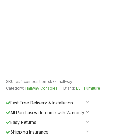
SKU:
esf-composition-ck34-hallway
Category:
Hallway Consoles
Brand:
ESF Furniture
Fast Free Delivery & Installation
All Purchases do come with Warranty
Easy Returns
Shipping Insurance