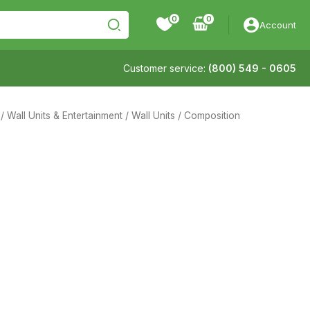
0
Account
Customer service:
(800) 549 - 0605
/
Wall Units & Entertainment
/
Wall Units
/ Composition