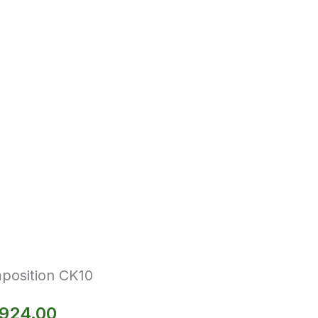
position CK10
,924.00