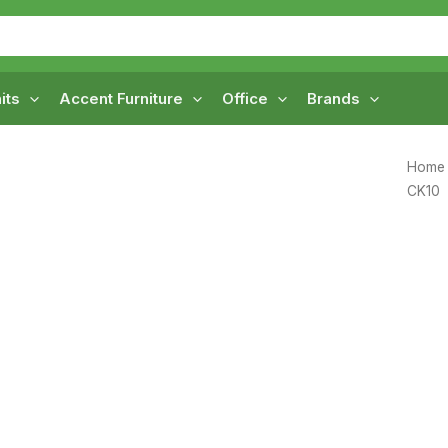
its
Accent Furniture
Office
Brands
Home
CK10