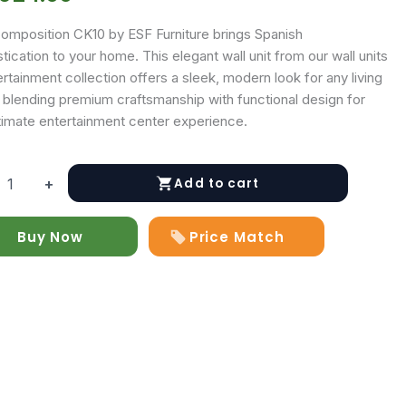
omposition CK10 by ESF Furniture brings Spanish
tication to your home. This elegant wall unit from our wall units
rtainment collection offers a sleek, modern look for any living
 blending premium craftsmanship with functional design for
ltimate entertainment center experience.
Add to cart
+
ition
Buy Now
Price Match
y