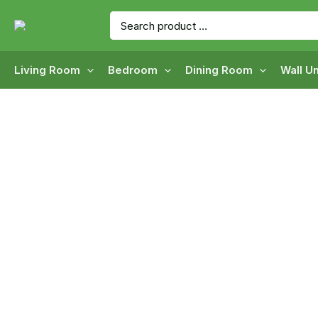
Skip
Search
to
for:
content
Living Room
Bedroom
Dining Room
Wall Un