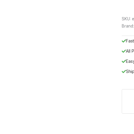
SKU:
e
Brand
Fast
All
Eas
Shi