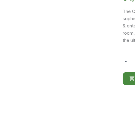
The C
sophis
& ente
room,
the u
-
Compos
CK10
quantit