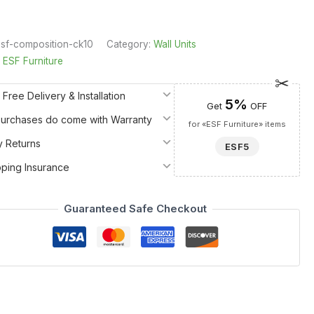
sf-composition-ck10
Category:
Wall Units
:
ESF Furniture
 Free Delivery & Installation
5%
Get
OFF
 Purchases do come with Warranty
for «ESF Furniture» items
y Returns
ESF5
pping Insurance
Guaranteed Safe Checkout