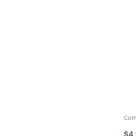
Com
$
4