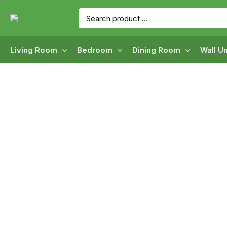
Skip
Search
to
for:
content
Living Room
Bedroom
Dining Room
Wall Un