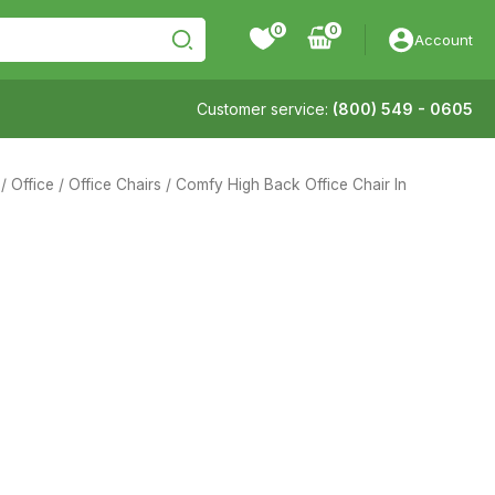
0
Account
Customer service:
(800) 549 - 0605
/
Office
/
Office Chairs
/ Comfy High Back Office Chair In