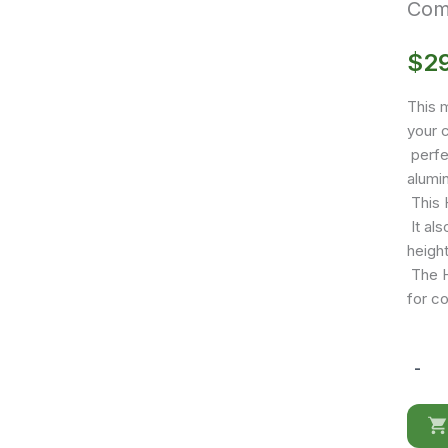
Comf
$
2
This m
your c
perfe
alumi
This H
It als
height
The Hi
for c
-
Comfy
High
Back