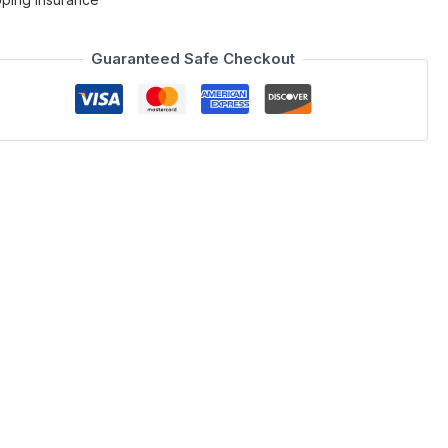
Guaranteed Safe Checkout
her is