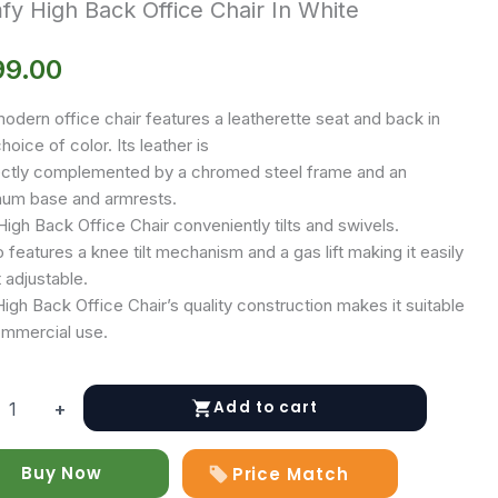
y High Back Office Chair In White
99.00
odern office chair features a leatherette seat and back in
hoice of color. Its leather is
ctly complemented by a chromed steel frame and an
num base and armrests.
igh Back Office Chair conveniently tilts and swivels.
o features a knee tilt mechanism and a gas lift making it easily
 adjustable.
gh Back Office Chair’s quality construction makes it suitable
ommercial use.
Add to cart
+
Buy Now
Price Match