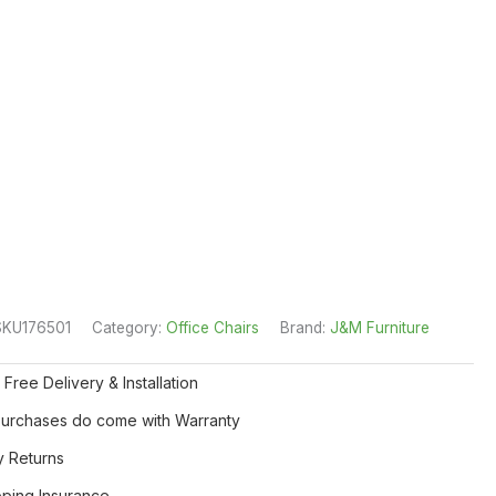
SKU176501
Category:
Office Chairs
Brand:
J&M Furniture
 Free Delivery & Installation
 Purchases do come with Warranty
y Returns
pping Insurance