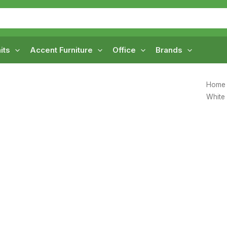
its
Accent Furniture
Office
Brands
Home
White