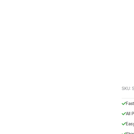
SKU:
Fast
All
Eas
Shi