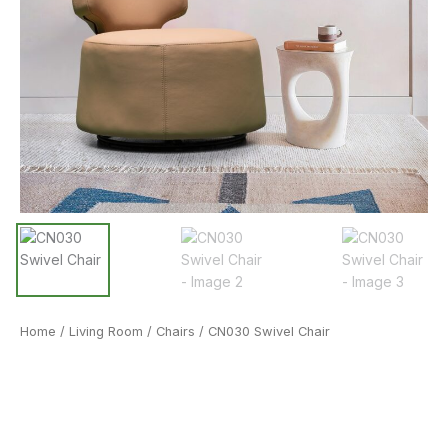
Home
/
Living Room
/
Chairs
/ CN030 Swivel Chair