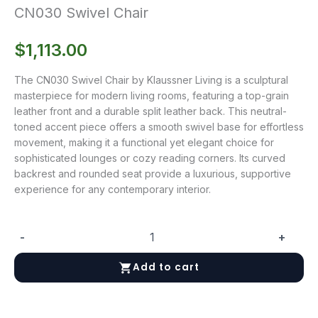
CN030 Swivel Chair
$
1,113.00
The CN030 Swivel Chair by Klaussner Living is a sculptural
masterpiece for modern living rooms, featuring a top-grain
leather front and a durable split leather back. This neutral-
toned accent piece offers a smooth swivel base for effortless
movement, making it a functional yet elegant choice for
sophisticated lounges or cozy reading corners. Its curved
backrest and rounded seat provide a luxurious, supportive
experience for any contemporary interior.
-
+
CN030
Swivel
Add to cart
Chair
quantity