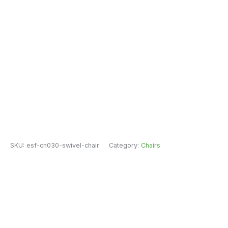
SKU:
esf-cn030-swivel-chair
Category:
Chairs
Brand:
ESF Furniture
Fast Free Delivery & Installation
All Purchases do come with Warranty
Easy Returns