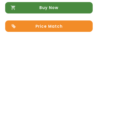
Buy Now
Price Match