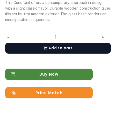
This Curio Unit offers a contemporary approach in design
with a slight classic flavor. Durable wooden construction gives
this set its ultra modern exterior. The glass base renders an
incomparable uniqueness.
-
+
Cloud
Curio
Add to cart
Unit
in
High
Gloss
quantity
Buy Now
Price Match