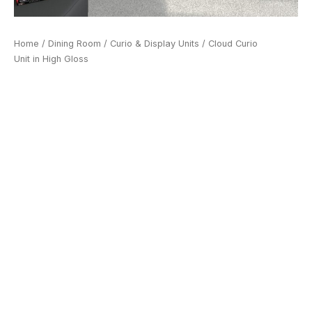
Home
/
Dining Room
/
Curio & Display Units
/ Cloud Curio
Unit in High Gloss