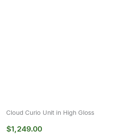
Cloud Curio Unit in High Gloss
$
1,249.00