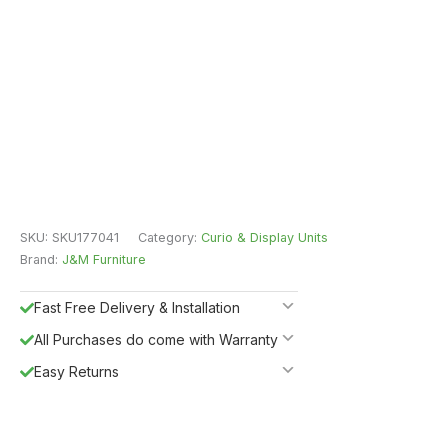
SKU:
SKU177041
Category:
Curio & Display Units
Brand:
J&M Furniture
Fast Free Delivery & Installation
All Purchases do come with Warranty
Easy Returns
Shipping Insurance