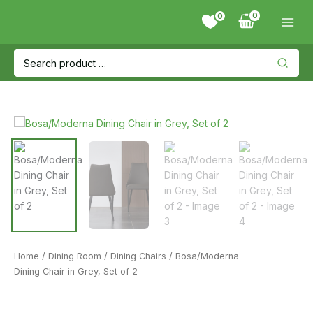
Skip
0
to
content
Search
for:
Home
/
Dining Room
/
Dining Chairs
/ Bosa/Moderna
Dining Chair in Grey, Set of 2