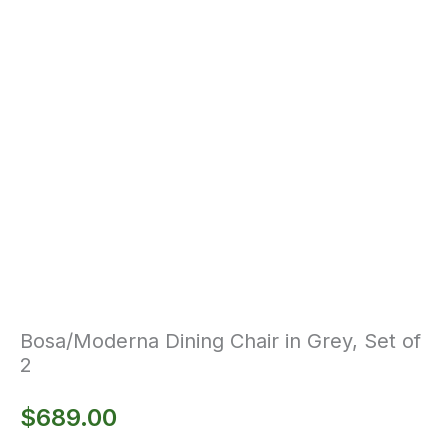
Bosa/Moderna Dining Chair in Grey, Set of
2
$
689.00