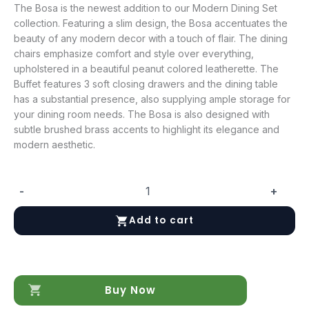
The Bosa is the newest addition to our Modern Dining Set
collection. Featuring a slim design, the Bosa accentuates the
beauty of any modern decor with a touch of flair. The dining
chairs emphasize comfort and style over everything,
upholstered in a beautiful peanut colored leatherette. The
Buffet features 3 soft closing drawers and the dining table
has a substantial presence, also supplying ample storage for
your dining room needs. The Bosa is also designed with
subtle brushed brass accents to highlight its elegance and
modern aesthetic.
-
+
Bosa/Moderna
Dining
Add to cart
Chair
in
Grey,
Set
of
Buy Now
2