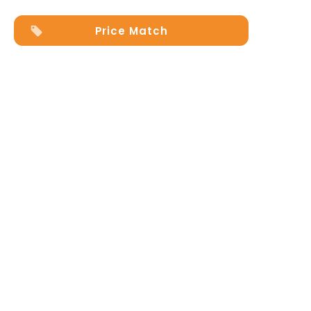
quantity
Price Match