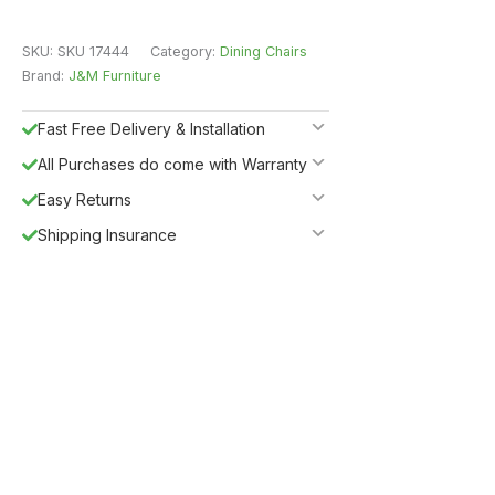
SKU:
SKU 17444
Category:
Dining Chairs
Brand:
J&M Furniture
Fast Free Delivery & Installation
All Purchases do come with Warranty
Easy Returns
Shipping Insurance
Guaranteed Safe Checkout