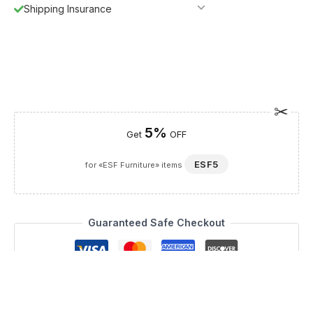
Shipping Insurance
5%
Get
OFF
ESF5
for «ESF Furniture» items
Guaranteed Safe Checkout