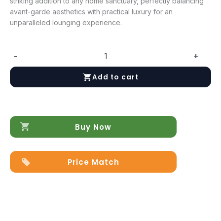
striking addition to any home sanctuary, perfectly balancing
avant-garde aesthetics with practical luxury for an
unparalleled lounging experience.
-
+
Baccarat
quantity
Add to cart
Buy Now
Price Match