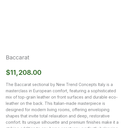
Baccarat
$
11,208.00
The Baccarat sectional by New Trend Concepts Italy is a
masterclass in European comfort, featuring a sophisticated
mix of top-grain leather on front surfaces and durable eco-
leather on the back. This Italian-made masterpiece is
designed for modern living rooms, offering enveloping
shapes that invite total relaxation and deep, restorative
comfort. Its unique silhouette and premium finishes make it a