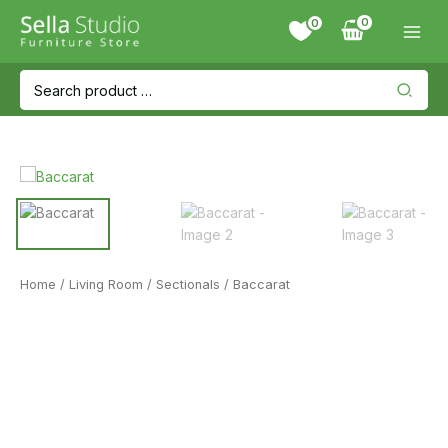
Skip
0
to
content
Search
for:
Home
/
Living Room
/
Sectionals
/ Baccarat