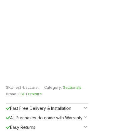
SKU:
esf-baccarat
Category:
Sectionals
Brand:
ESF Furniture
Fast Free Delivery & Installation
All Purchases do come with Warranty
Easy Returns