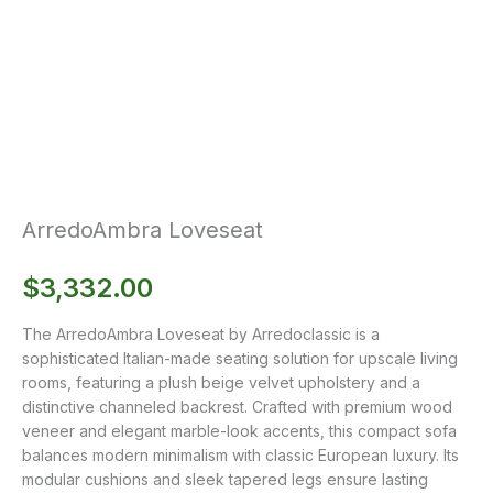
ArredoAmbra Loveseat
$
3,332.00
The ArredoAmbra Loveseat by Arredoclassic is a
sophisticated Italian-made seating solution for upscale living
rooms, featuring a plush beige velvet upholstery and a
distinctive channeled backrest. Crafted with premium wood
veneer and elegant marble-look accents, this compact sofa
balances modern minimalism with classic European luxury. Its
modular cushions and sleek tapered legs ensure lasting