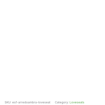
SKU:
esf-arredoambra-loveseat
Category:
Loveseats