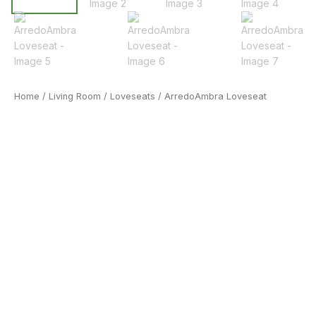
Home
/
Living Room
/
Loveseats
/ ArredoAmbra Loveseat