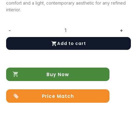
comfort and a light, contemporary aesthetic for any refined
interior.
-
+
ArredoAmbra
Loveseat
Add to cart
quantity
Buy Now
Price Match