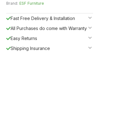
Brand:
ESF Furniture
Fast Free Delivery & Installation
All Purchases do come with Warranty
Easy Returns
Shipping Insurance
5%
Get
OFF
ESF5
for «ESF Furniture» items