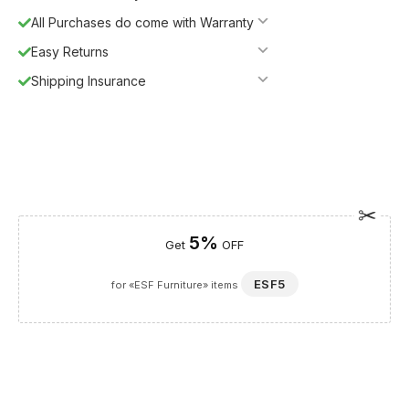
All Purchases do come with Warranty
Easy Returns
Shipping Insurance
5%
Get
OFF
ESF5
for «ESF Furniture» items
Guaranteed Safe Checkout