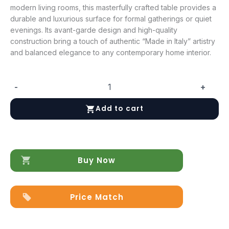
modern living rooms, this masterfully crafted table provides a
durable and luxurious surface for formal gatherings or quiet
evenings. Its avant-garde design and high-quality
construction bring a touch of authentic “Made in Italy” artistry
and balanced elegance to any contemporary home interior.
-
+
ArredoAmbra
Coffee
Add to cart
Table
quantity
Buy Now
Price Match