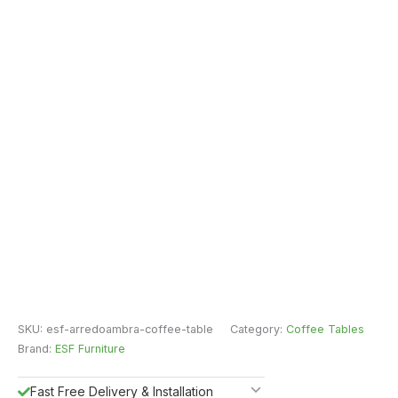
SKU:
esf-arredoambra-coffee-table
Category:
Coffee Tables
Brand:
ESF Furniture
Fast Free Delivery & Installation