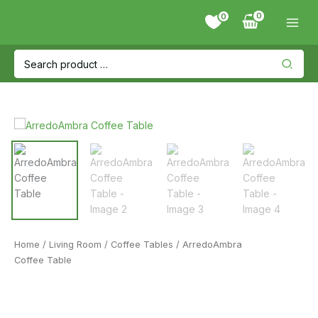
Skip
0
to
content
Search
for:
Home
/
Living Room
/
Coffee Tables
/ ArredoAmbra
Coffee Table