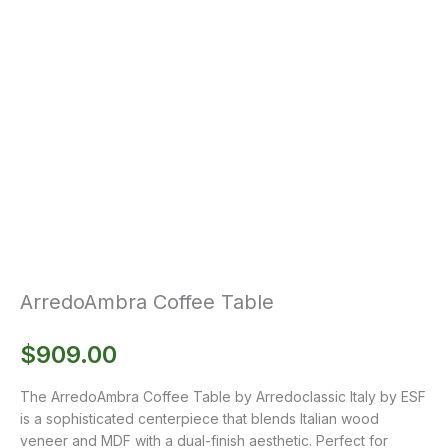
ArredoAmbra Coffee Table
$
909.00
The ArredoAmbra Coffee Table by Arredoclassic Italy by ESF
is a sophisticated centerpiece that blends Italian wood
veneer and MDF with a dual-finish aesthetic. Perfect for