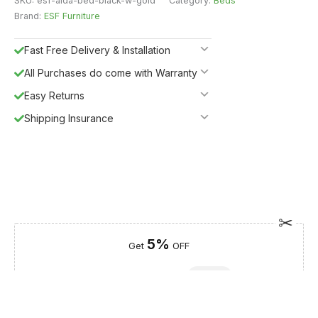
SKU:
esf-aida-bed-black-w-gold
Category:
Beds
Brand:
ESF Furniture
Fast Free Delivery & Installation
All Purchases do come with Warranty
Easy Returns
Shipping Insurance
5%
Get
OFF
ESF5
for «ESF Furniture» items