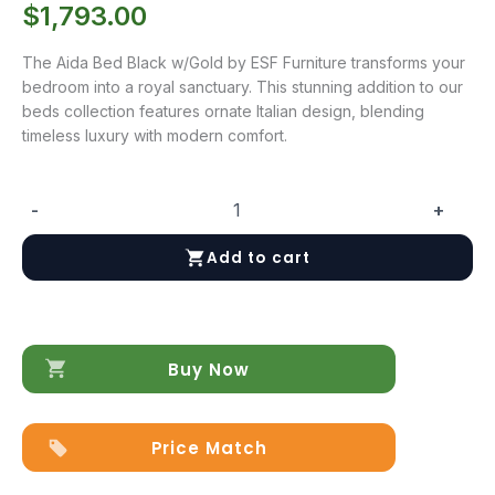
$
1,793.00
The Aida Bed Black w/Gold by ESF Furniture transforms your
bedroom into a royal sanctuary. This stunning addition to our
beds collection features ornate Italian design, blending
timeless luxury with modern comfort.
-
+
Aida
Bed
Add to cart
Black
w/Gold
quantity
Buy Now
Price Match