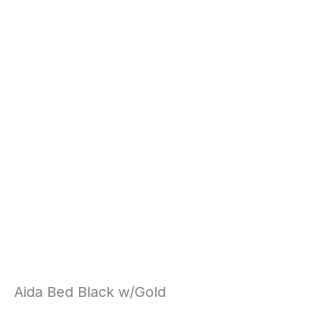
Aida Bed Black w/Gold