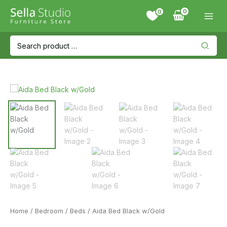
Skip
0
to
content
Search
for:
Home
/
Bedroom
/
Beds
/ Aida Bed Black w/Gold