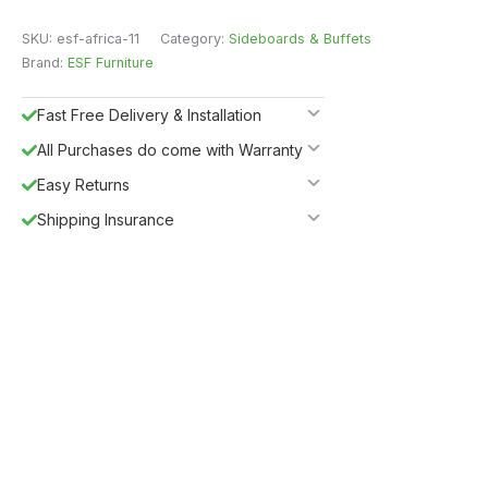
SKU:
esf-africa-11
Category:
Sideboards & Buffets
Brand:
ESF Furniture
Fast Free Delivery & Installation
All Purchases do come with Warranty
Easy Returns
Shipping Insurance
5%
Get
OFF
ESF5
for «ESF Furniture» items