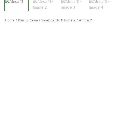
Home
/
Dining Room
/
Sideboards & Buffets
/ Africa 11