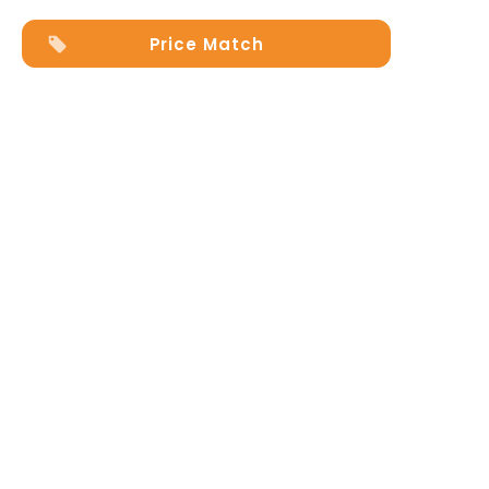
Price Match