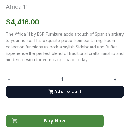
Africa 11
$
4,416.00
The Africa 11 by ESF Furniture adds a touch of Spanish artistry
to your home. This exquisite piece from our Dining Room
collection functions as both a stylish Sideboard and Buffet.
Experience the perfect blend of traditional craftsmanship and
modern design for your living space today.
-
+
Africa
11
Add to cart
quantity
Buy Now