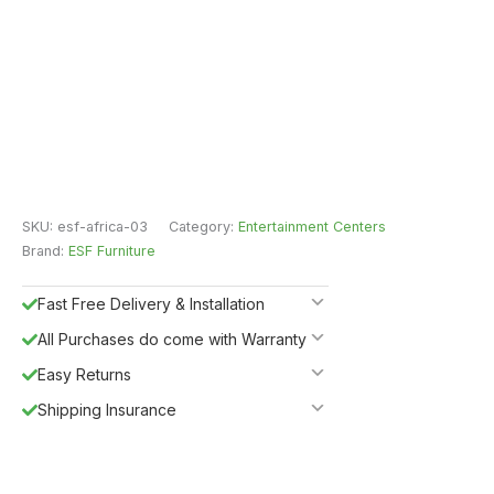
SKU:
esf-africa-03
Category:
Entertainment Centers
Brand:
ESF Furniture
Fast Free Delivery & Installation
All Purchases do come with Warranty
Easy Returns
Shipping Insurance