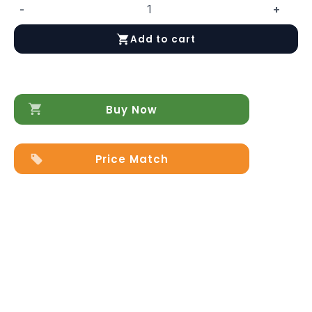
-
+
Africa
03
Add to cart
quantity
Buy Now
Price Match