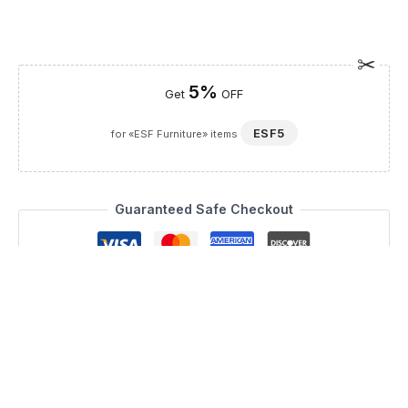
5%
Get
OFF
ESF5
for «ESF Furniture» items
Guaranteed Safe Checkout
Description
Revolutionize your living space with the Africa 03, a