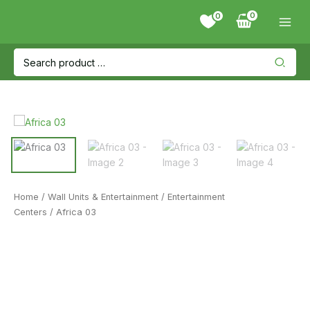
Skip
0
to
content
Search
for:
Home
/
Wall Units & Entertainment
/
Entertainment
Centers
/ Africa 03