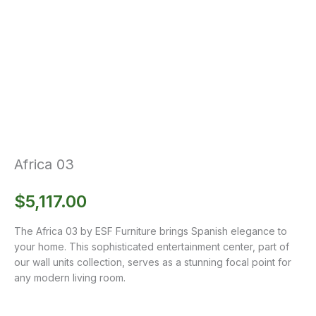
Africa 03
$
5,117.00
The Africa 03 by ESF Furniture brings Spanish elegance to
your home. This sophisticated entertainment center, part of
our wall units collection, serves as a stunning focal point for
any modern living room.