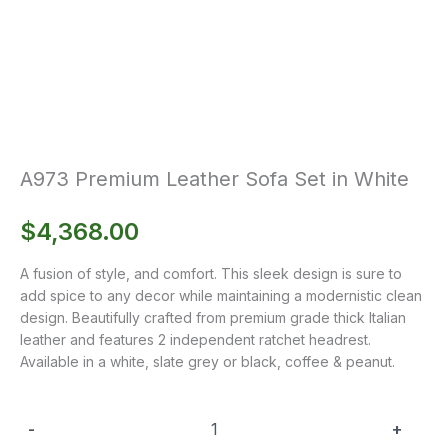
A973 Premium Leather Sofa Set in White
$
4,368.00
A fusion of style, and comfort. This sleek design is sure to
add spice to any decor while maintaining a modernistic clean
design. Beautifully crafted from premium grade thick Italian
leather and features 2 independent ratchet headrest.
Available in a white, slate grey or black, coffee & peanut.
-
+
A973