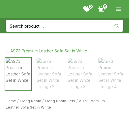
Skip
0
to
content
Search
for:
Home
/
Living Room
/
Living Room Sets
/ A973 Premium
Leather Sofa Set in White