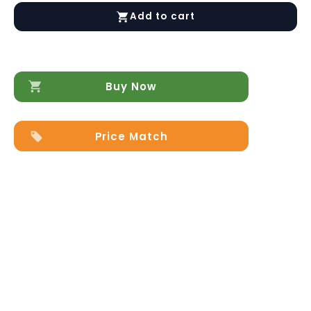
Premium
Add to cart
Leather
Sofa
Set
in
White
Buy Now
quantity
Price Match