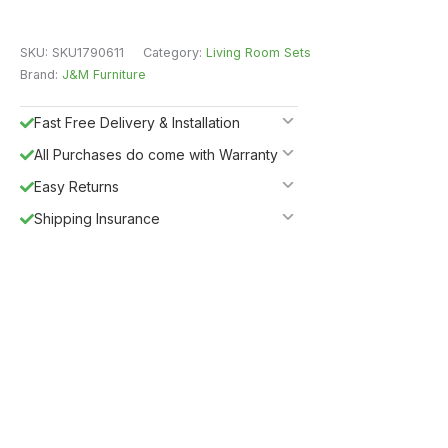
SKU:
SKU1790611
Category:
Living Room Sets
Brand:
J&M Furniture
Fast Free Delivery & Installation
All Purchases do come with Warranty
Easy Returns
Shipping Insurance
Guaranteed Safe Checkout