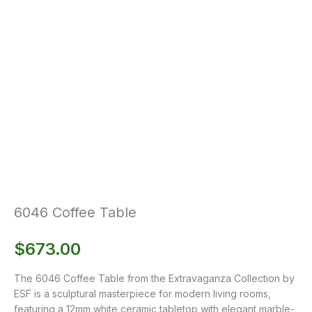
6046 Coffee Table
$
673.00
The 6046 Coffee Table from the Extravaganza Collection by
ESF is a sculptural masterpiece for modern living rooms,
featuring a 12mm white ceramic tabletop with elegant marble-