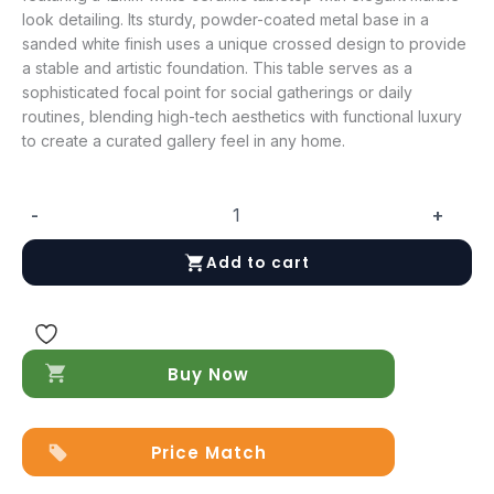
look detailing. Its sturdy, powder-coated metal base in a
sanded white finish uses a unique crossed design to provide
a stable and artistic foundation. This table serves as a
sophisticated focal point for social gatherings or daily
routines, blending high-tech aesthetics with functional luxury
to create a curated gallery feel in any home.
-
+
6046
Coffee
Add to cart
Table
quantity
Buy Now
Price Match