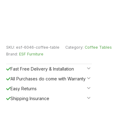
SKU:
esf-6046-coffee-table
Category:
Coffee Tables
Brand:
ESF Furniture
Fast Free Delivery & Installation
All Purchases do come with Warranty
Easy Returns
Shipping Insurance