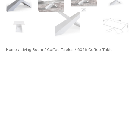
Home
/
Living Room
/
Coffee Tables
/ 6046 Coffee Table