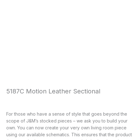
5187C Motion Leather Sectional
For those who have a sense of style that goes beyond the
scope of J&M’s stocked pieces – we ask you to build your
own. You can now create your very own living room piece
using our available schematics. This ensures that the product