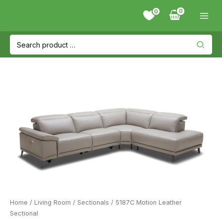
Skip
0
to
content
Search
for:
Home
/
Living Room
/
Sectionals
/ 5187C Motion Leather
Sectional