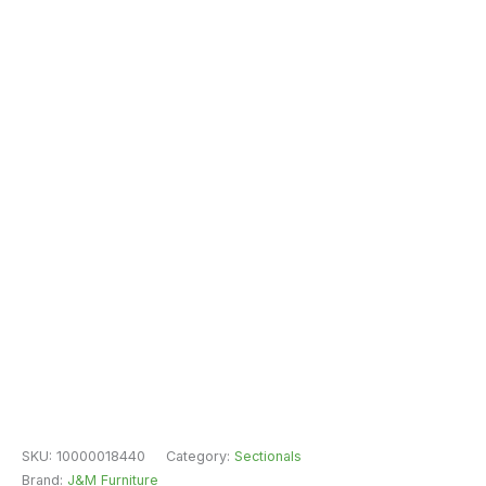
SKU:
10000018440
Category:
Sectionals
Brand:
J&M Furniture