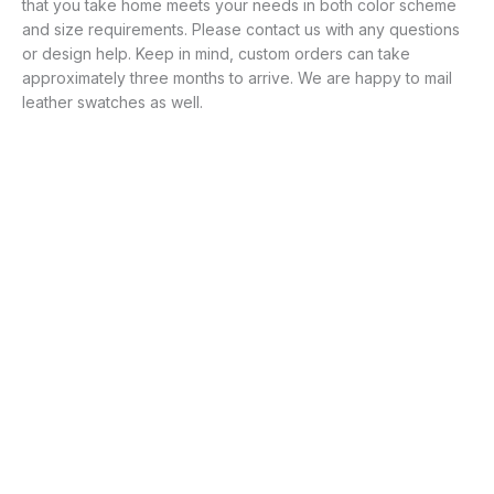
that you take home meets your needs in both color scheme
and size requirements. Please contact us with any questions
or design help. Keep in mind, custom orders can take
approximately three months to arrive. We are happy to mail
leather swatches as well.