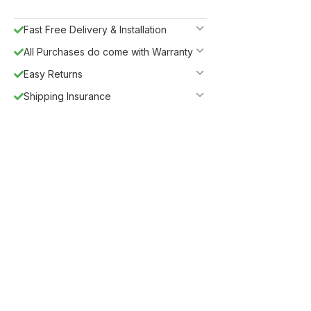
Fast Free Delivery & Installation
All Purchases do come with Warranty
Easy Returns
Shipping Insurance
Guaranteed Safe Checkout