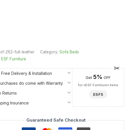
sf-262-full-leather
Category:
Sofa Beds
:
ESF Furniture
 Free Delivery & Installation
5%
Get
OFF
 Purchases do come with Warranty
for «ESF Furniture» items
y Returns
ESF5
pping Insurance
Guaranteed Safe Checkout