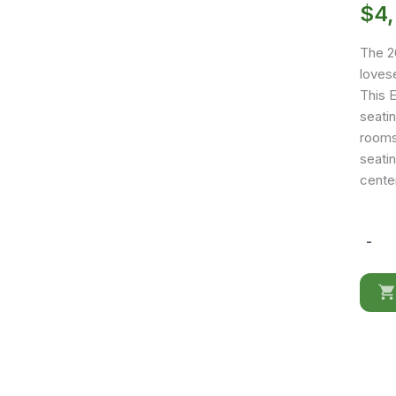
$
4
The 26
lovese
This 
seatin
rooms 
seati
cente
-
262
Full
Leathe
quantit