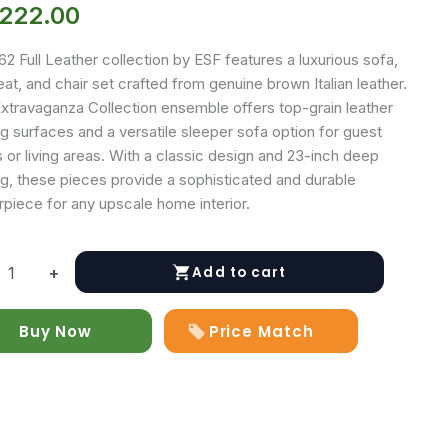
,222.00
2 Full Leather collection by ESF features a luxurious sofa,
at, and chair set crafted from genuine brown Italian leather.
Extravaganza Collection ensemble offers top-grain leather
g surfaces and a versatile sleeper sofa option for guest
or living areas. With a classic design and 23-inch deep
ng, these pieces provide a sophisticated and durable
rpiece for any upscale home interior.
Add to cart
+
Buy Now
Price Match
r
y