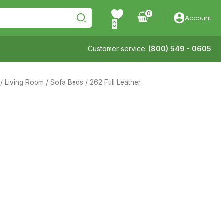
Account
0
Customer service:
(800) 549 - 0605
/
Living Room
/
Sofa Beds
/ 262 Full Leather