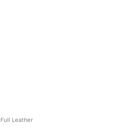
Full Leather