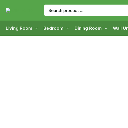
Skip
Search
to
for:
content
Living Room
Bedroom
Dining Room
Wall Un