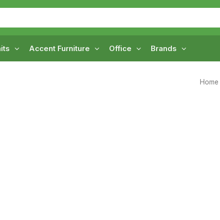
its
Accent Furniture
Office
Brands
Home