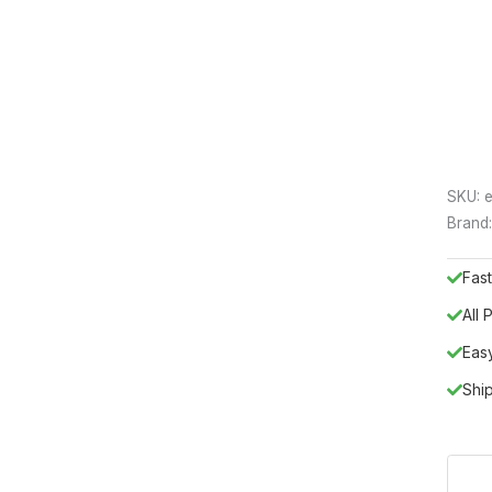
SKU:
e
Brand
Fast
All
Eas
Shi