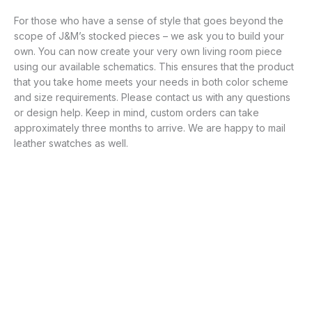
For those who have a sense of style that goes beyond the
scope of J&M’s stocked pieces – we ask you to build your
own. You can now create your very own living room piece
using our available schematics. This ensures that the product
that you take home meets your needs in both color scheme
and size requirements. Please contact us with any questions
or design help. Keep in mind, custom orders can take
approximately three months to arrive. We are happy to mail
leather swatches as well.