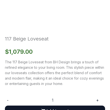
117 Beige Loveseat
$
1,079.00
The 117 Beige Loveseat from BH Design brings a touch of
refined elegance to your living room. This stylish piece within
our loveseats collection offers the perfect blend of comfort
and modern flair, making it an ideal choice for cozy evenings
or entertaining guests in your home.
-
+
117
Beige