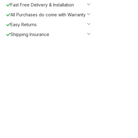
Fast Free Delivery & Installation
All Purchases do come with Warranty
Easy Returns
Shipping Insurance
Guaranteed Safe Checkout
Description