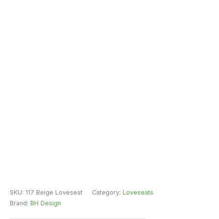
SKU:
117 Beige Loveseat
Category:
Loveseats
Brand:
BH Design