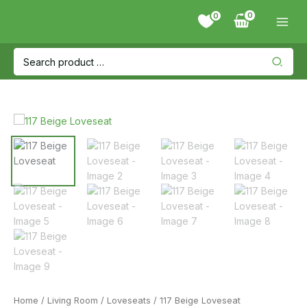
Skip
0
to
content
Search
for:
Home
/
Living Room
/
Loveseats
/ 117 Beige Loveseat