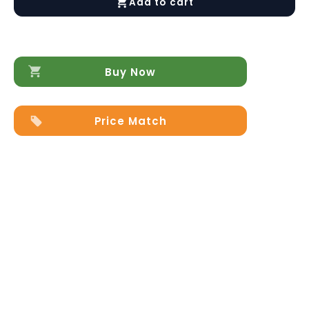
Add to cart
Loveseat
quantity
Buy Now
Price Match