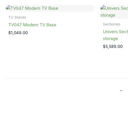
TV Stands
Sectionals
TV047 Modern TV Base
Univers Sect
$
1,049.00
storage
$
5,589.00
←