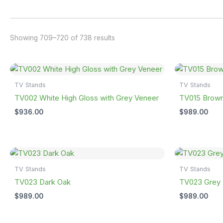
Showing 709–720 of 738 results
TV Stands
TV Stands
TV002 White High Gloss with Grey Veneer
TV015 Brown
$
936.00
$
989.00
TV Stands
TV Stands
TV023 Dark Oak
TV023 Grey 
$
989.00
$
989.00