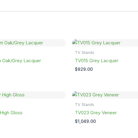
TV Stands
 Oak/Grey Lacquer
TV015 Grey Lacquer
$
929.00
TV Stands
High Gloss
TV023 Grey Veneer
$
1,049.00