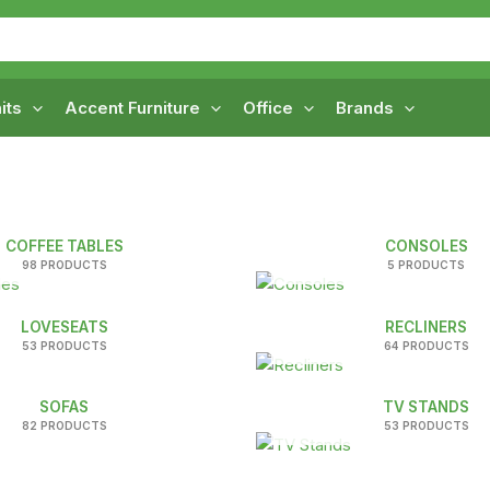
its
Accent Furniture
Office
Brands
COFFEE TABLES
CONSOLES
98 PRODUCTS
5 PRODUCTS
LOVESEATS
RECLINERS
53 PRODUCTS
64 PRODUCTS
SOFAS
TV STANDS
82 PRODUCTS
53 PRODUCTS