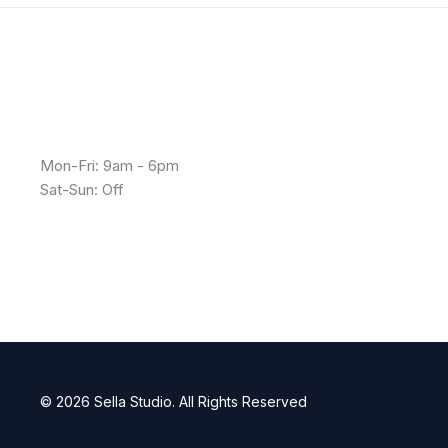
Mon-Fri: 9am - 6pm
Sat-Sun: Off
© 2026 Sella Studio. All Rights Reserved