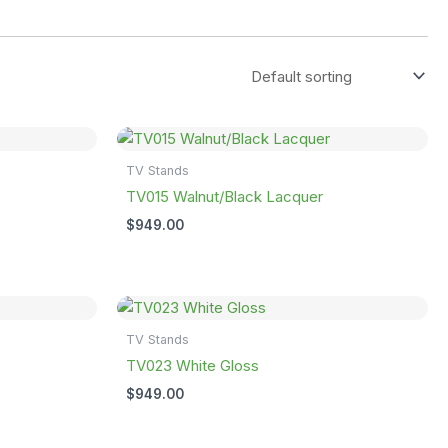
TV Stands
TV015 Walnut/Black Lacquer
$
949.00
TV Stands
TV023 White Gloss
$
949.00