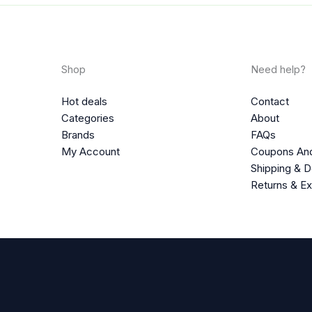
Shop
Need help?
Hot deals
Contact
Categories
About
Brands
FAQs
My Account
Coupons An
Shipping & D
Returns & E