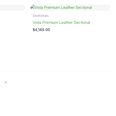
Sectionals
Viola Premium Leather Sectional
$
4,149.00
→