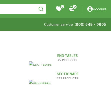
0
Account
Customer service:
(800) 549 - 0605
END TABLES
27 PRODUCTS
SECTIONALS
249 PRODUCTS