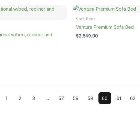
Sofa Beds
Ventura Premium Sofa Bed
ional w/bed, recliner and
$
2,549.00
1
2
3
…
57
58
59
60
61
62