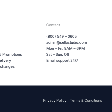
Contact
(800) 549 – 0605
admin@sellastudio.com
Mon – Fri: 9AM – 6PM
d Promotions
Sat – Sun: Off
elivery
Email support 24/7
xchanges
Privacy Policy
Terms & Conditions