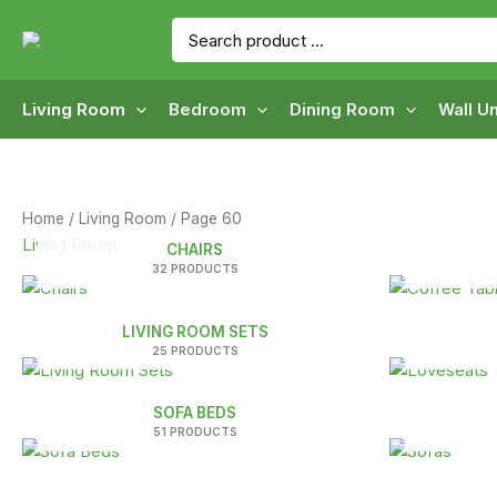
Skip
Search
to
for:
content
Living Room
Bedroom
Dining Room
Wall Un
Home
/
Living Room
/ Page 60
Living Room
CHAIRS
32 PRODUCTS
LIVING ROOM SETS
25 PRODUCTS
SOFA BEDS
51 PRODUCTS